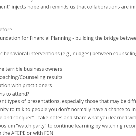
t” injects hope and reminds us that collaborations are imp
before
ation for Financial Planning - building the bridge between
c
behavioral interventions (e.g., nudges) between counseli
re terrible business owners
Coaching/Counseling results
tion with practitioners
ns to attend?
ent types of presentations, especially those that may be dif
ity to talk to people you don’t normally have a chance to in
de and conquer” - take notes and share what you learned wit
posium “watch party” to continue learning by watching reco
h the AFCPE or with
FCN