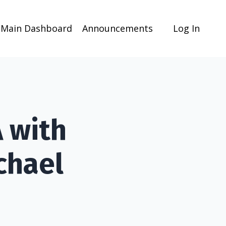
Main Dashboard
Announcements
Log In
 with
chael