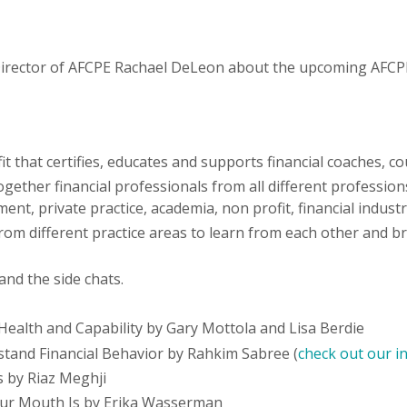
ve Director of AFCPE Rachael DeLeon about the upcoming AFC
t that certifies, educates and supports financial coaches, c
ther financial professionals from all different professions,
nment, private practice, academia, non profit, financial indust
m different practice areas to learn from each other and br
and the side chats.
l Health and Capability by Gary Mottola and Lisa Berdie
and Financial Behavior by Rahkim Sabree (
check out our i
 by Riaz Meghji
ur Mouth Is by Erika Wasserman