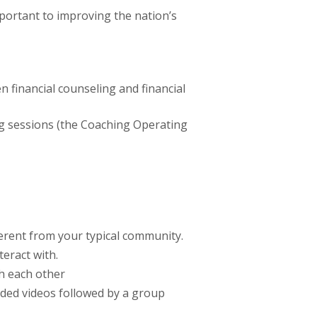
ortant to improving the nation’s
 financial counseling and financial
ng sessions (the Coaching Operating
ferent from your typical community.
teract with.
h each other
rded videos followed by a group