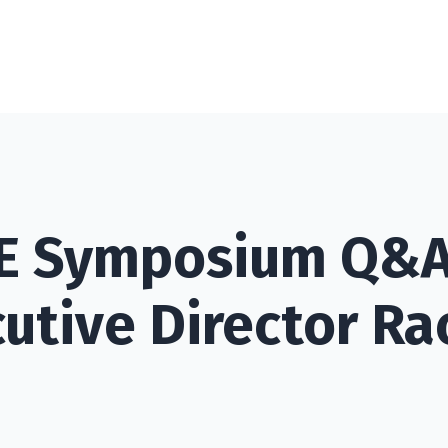
PE Symposium Q&A
utive Director Ra