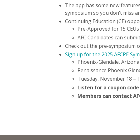
The app has some new features 
symposium so you don’t miss a
Continuing Education (CE) oppor
Pre-Approved for 15 CEUs
AFC Candidates can submit
Check out the pre-symposium opt
Sign up for the 2025 AFCPE Sy
Phoenix-Glendale, Arizon
Renaissance Phoenix Glen
Tuesday, November 18 – 
Listen for a coupon code
Members can contact AFCP