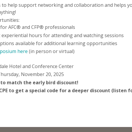
to help support networking and collaboration and helps you
nything!
tunities:
 for AFC® and CFP® professionals
 experiential hours for attending and watching sessions
ions available for additional learning opportunities
mposium here
(in person or virtual)
a
dale Hotel and Conference Center
Thursday, November 20, 2025
 to match the early bird discount!
E to get a special code for a deeper discount (listen fo