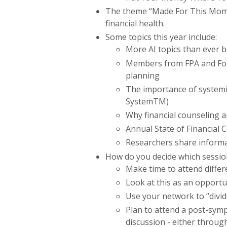
The theme “Made For This Momen
financial health.
Some topics this year include:
More AI topics than ever 
Members from FPA and Found
planning
The importance of
systemi
System
TM
)
Why financial counseling a
Annual State of Financial 
Researchers share informa
How do you decide which sessio
Make time to attend differ
Look at this as an opportun
Use your network to “divi
Plan to attend a post-sym
discussion - either throug