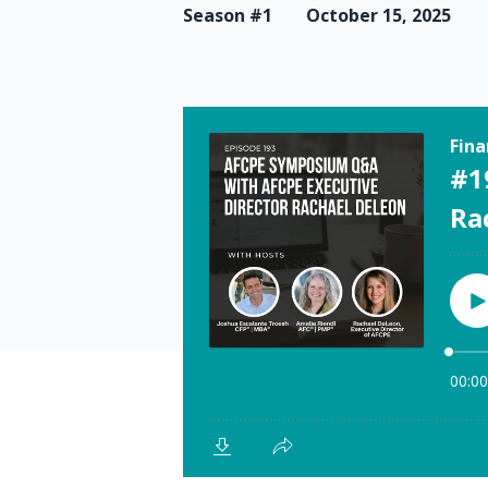
Season #1
October 15, 2025