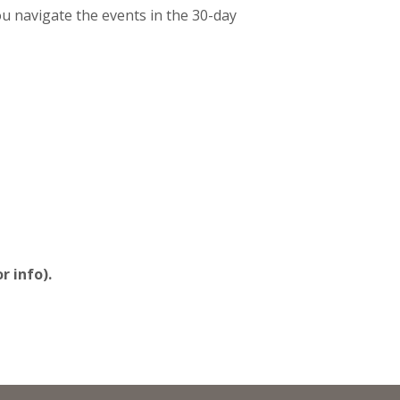
 navigate the events in the 30-day
r info).