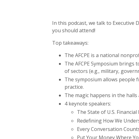
In this podcast, we talk to Executi
you should attend!
Top takeaways:
The AFCPE is a national nonprofi
The AFCPE Symposium brings toge
of sectors (e.g., military, gover
The symposium allows people fro
practice.
The magic happens in the halls 
4 keynote speakers:
The State of U.S. Financia
Redefining How We Underst
Every Conversation Counts
Put Your Money Where Yo