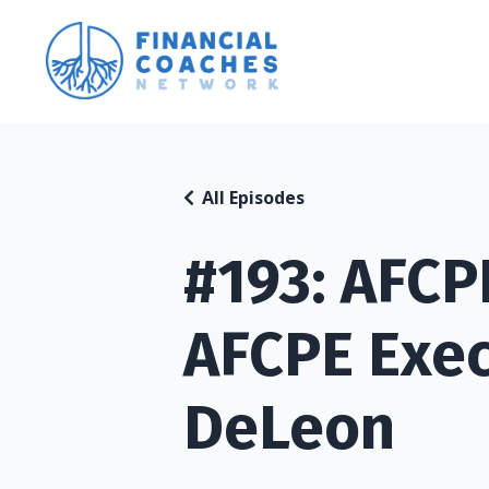
All Episodes
#193: AFC
AFCPE Exec
DeLeon