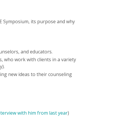
PE Symposium, its purpose and why
ounselors, and educators.
 who work with clients in a variety
ry).
ing new ideas to their counseling
nterview with him from last year
)