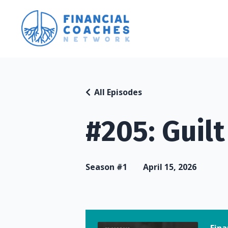
All Episodes
#205: Guil
Season #1
April 15, 2026