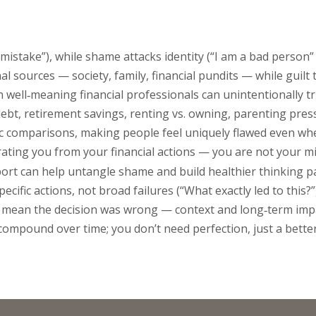
 mistake”), while shame attacks identity (“I am a bad person” o
 sources — society, family, financial pundits — while guilt 
well‑meaning financial professionals can unintentionally t
ebt, retirement savings, renting vs. owning, parenting pres
tic comparisons, making people feel uniquely flawed even w
arating you from your financial actions — you are not your m
ort can help untangle shame and build healthier thinking p
ecific actions, not broad failures (“What exactly led to this?”)
es mean the decision was wrong — context and long‑term imp
compound over time; you don’t need perfection, just a better