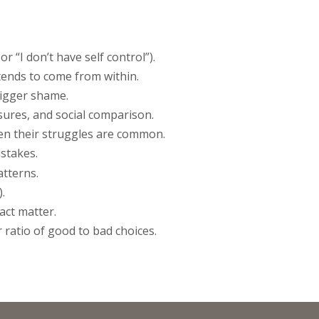
r “I don’t have self control”).
tends to come from within.
rigger shame.
sures, and social comparison.
hen their struggles are common.
istakes.
atterns.
.
act matter.
 ratio of good to bad choices.