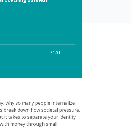
y, why so many people internalize
ts break down how societal pressure,
 it takes to separate your identity
ip with money through small,