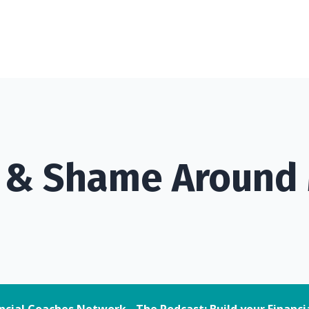
t & Shame Around