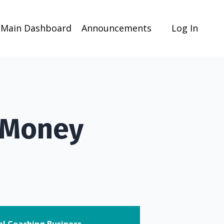
Main Dashboard
Announcements
Log In
 Money