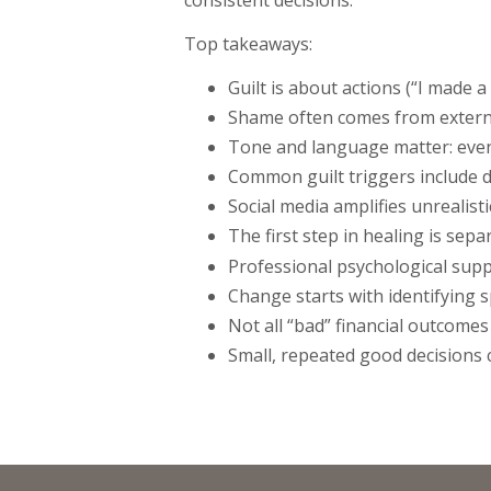
Top takeaways:
Guilt is about actions (“I made a
Shame often comes from external
Tone and language matter: even 
Common guilt triggers include d
Social media amplifies unrealis
The first step in healing is sep
Professional psychological supp
Change starts with identifying sp
Not all “bad” financial outcom
Small, repeated good decisions 