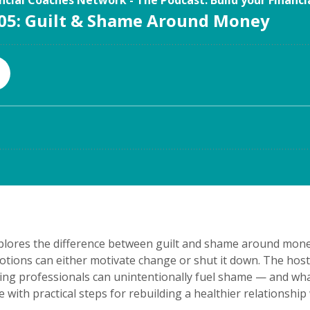
xplores the difference between guilt and shame around mone
otions can either motivate change or shut it down. The hos
ing professionals can unintentionally fuel shame — and what
e with practical steps for rebuilding a healthier relationsh