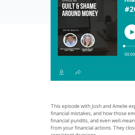
This episode with Josh and Amelie e
financial mistakes, and how those em
financial pundits, and even well‑mean
from your financial actions. They clos
consistent decisions.