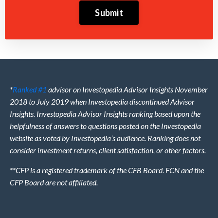
Submit
*
Ranked #1
advisor on Investopedia Advisor Insights November
2018 to July 2019 when Investopedia discontinued Advisor
Insights. Investopedia Advisor Insights ranking based upon the
helpfulness of answers to questions posted on the Investopedia
website as voted by Investopedia’s audience. Ranking does not
consider investment returns, client satisfaction, or other factors.
**CFP is a registered trademark of the CFB Board. FCN and the
CFP Board are not affiliated.