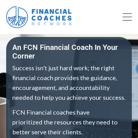
An FCN Financial Coach In Your
Corner
Success isn't just hard work; the right
financial coach provides the guidance,
encouragement, and accountability
needed to help you achieve your success.
FCN Financial coaches have
prioritized the resources they need to
better serve their clients.