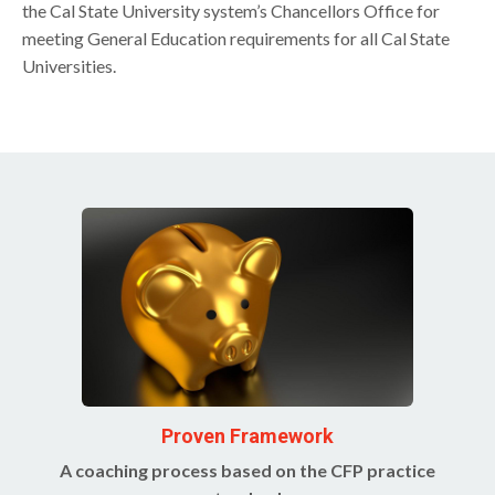
the Cal State University system’s Chancellors Office for
meeting General Education requirements for all Cal State
Universities.
Proven Framework
A coaching process based on the CFP practice