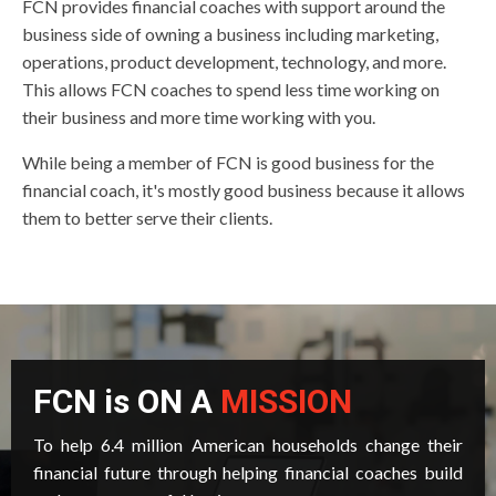
FCN provides financial coaches with support around the
business side of owning a business including marketing,
operations, product development, technology, and more.
This allows FCN coaches to spend less time working on
their business and more time working with you.
While being a member of FCN is good business for the
financial coach, it's mostly good business because it allows
them to better serve their clients.
FCN is ON A
MISSION
To help 6.4 million American households change their
financial future through helping financial coaches build