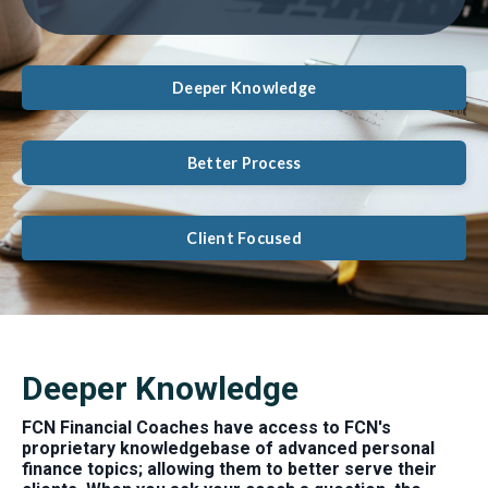
Deeper Knowledge
Better Process
Client Focused
Deeper Knowledge
FCN Financial Coaches have access to FCN's
proprietary knowledgebase of advanced personal
finance topics; allowing them to better serve their