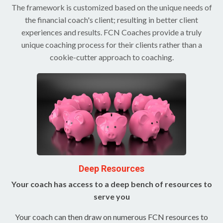
The framework is customized based on the unique needs of
the financial coach's client; resulting in better client
experiences and results. FCN Coaches provide a truly
unique coaching process for their clients rather than a
cookie-cutter approach to coaching.
Deep Resources
Your coach has access to a deep bench of resources to
serve you
Your coach can then draw on numerous FCN resources to