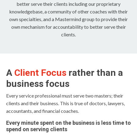
better serve their clients including our proprietary
knowledgebase, a community of other coaches with their
own specialties, and a Mastermind group to provide their
own mechanism for accountability to better serve their
clients.
A
Client Focus
rather than a
business focus
Every service professional must serve two masters; their
clients and their business. This is true of doctors, lawyers,
accountants, and financial coaches.
Every minute spent on the business is less time to
spend on serving clients