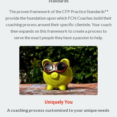
standards
The proven framework of the CFP Practice Standards**
provide the foundation upon which FCN Coaches build their
coaching process around their specific clientele. Your coach
then expands on this framework to create a process to
serve the exact people they have a passion to help.
Uniquely You
A coaching process customized to your unique needs