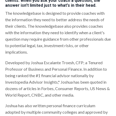
clients. When you ask your coach a question, the
answer isn't limited just to what's in their head.
The knowledgebase is designed to provide coaches with
the information they need to better address the needs of
their clients. The knowledgebase also provides coaches
with the information they need to identify when a client's
question may require guidance from other professionals due
to potential legal, tax, investment risks, or other
implications.
Developed by Joshua Escalante Troesh, CFP; a Tenured
Professor of Business and Personal Finance. In addition to
being ranked the #1 financial advisor nationally by
Investopedia Advisor Insights,* Joshua has been quoted in
dozens of articles in Forbes, Consumer Reports, US News &
World Report, CNBC, and other media.
Joshua has also written personal finance curriculum
adopted by multiple community colleges and approved by