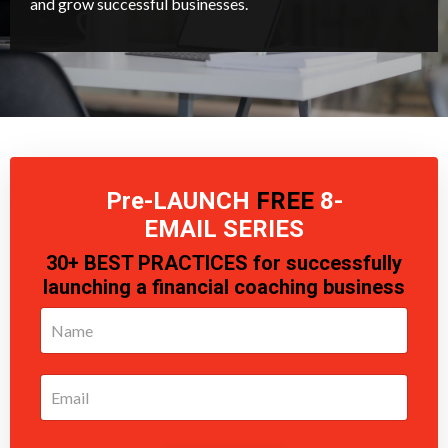
and grow successful businesses.
Pre-LAUNCH
FREE
8-
EMAIL
SERIES
30+ BEST PRACTICES for successfully
launching a financial coaching business