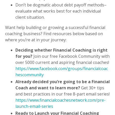
Don’t be dogmatic about debt payoff methods–
evaluate what works best for each individual
client situation.
Want help building or growing a successful financial
coaching business? Find resources below based on
where you’re at in your journey:
Deciding whether Financial Coaching is right
for you?
Join our free Facebook Community with
over 5000 current and aspiring financial coaches!
https://www.facebook.com/groups/financialcoac
hescommunity
Already decided you’re going to be a Financial
Coach and want to learn more?
Get 30+ tips
and best practices in our free 8-part email series!
https://www.financialcoachesnetwork.com/pre-
launch-email-series
Ready to Launch your Financial Coaching