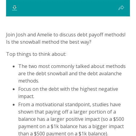
Join Josh and Amelie to discuss debt payoff methods!
Is the snowball method the best way?
Top things to think about:
The two most commonly talked about methods
are the debt snowball and the debt avalanche
methods.
Focus on the debt with the highest negative
impact.
From a motivational standpoint, studies have
shown that paying off a larger portion of a
balance has a larger positive impact (so a $500
payment on a $1k balance has a bigger impact
than a $500 payment on a $1k balance).