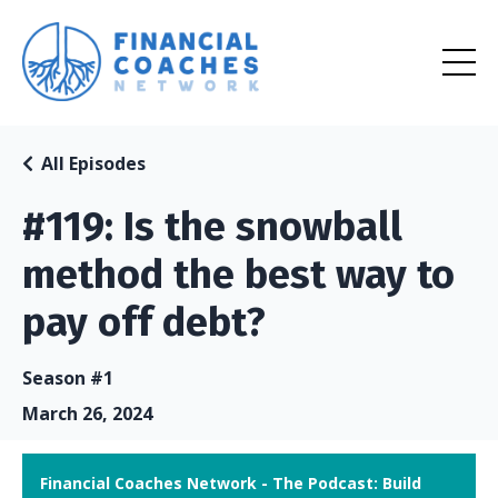
All Episodes
#119: Is the snowball
method the best way to
pay off debt?
Season #1
March 26, 2024