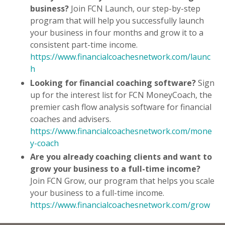
business?
Join FCN Launch, our step-by-step
program that will help you successfully launch
your business in four months and grow it to a
consistent part-time income.
https://www.financialcoachesnetwork.com/launc
h
Looking for financial coaching software?
Sign
up for the interest list for FCN MoneyCoach, the
premier cash flow analysis software for financial
coaches and advisers.
https://www.financialcoachesnetwork.com/mone
y-coach
Are you already coaching clients and want to
grow your business to a full-time income?
Join FCN Grow, our program that helps you scale
your business to a full-time income.
https://www.financialcoachesnetwork.com/grow