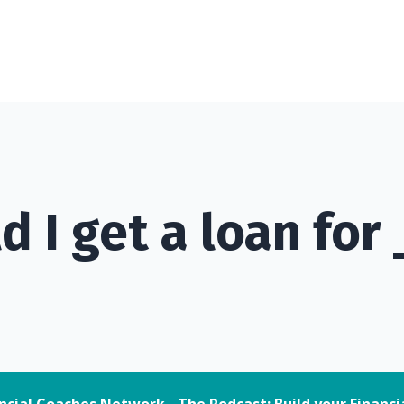
d I get a loan for