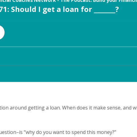
tion around getting a loan. When does it make sense, and 
uestion–is “why do you want to spend this money?”