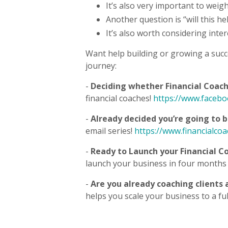
It’s also very important to weigh
Another question is “will this h
It’s also worth considering inte
Want help building or growing a succ
journey:
-
Deciding whether Financial Coachi
financial coaches!
https://www.faceb
-
Already decided you’re going to 
email series!
https://www.financialco
-
Ready to Launch your Financial C
launch your business in four months 
-
Are you already coaching clients
helps you scale your business to a fu