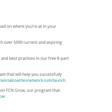
sed on where you’re at in your
h over 5000 current and aspiring
 and best practices in our free 8-part
m that will help you successfully
inancialcoachesnetwork.com/launch
oin FCN Grow, our program that
row