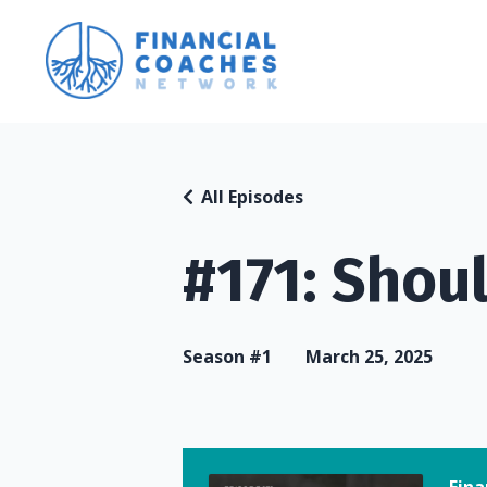
All Episodes
#171: Shoul
Season #1
March 25, 2025