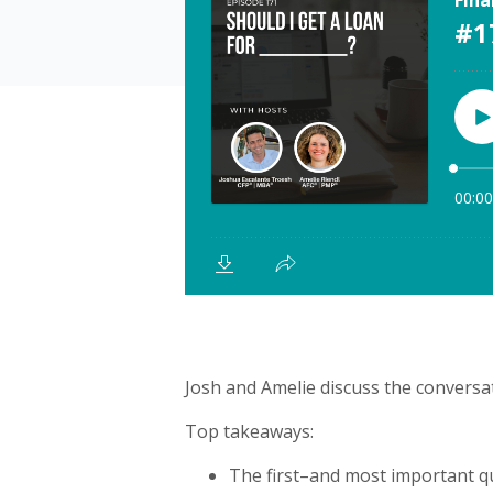
Josh and Amelie discuss the conversa
Top takeaways:
The first–and most important q