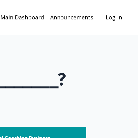
Main Dashboard
Announcements
Log In
 _______?