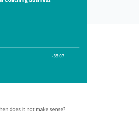
when does it not make sense?