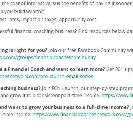
 the cost of interest versus the benefits of having it sooner.
elp you build wealth?”
rest rates, impact on taxes, opportunity cost
essful financial coaching business? Find resources below ba
ng is right for you?
Join our free Facebook Community wit
ook.com/groups/financialcoachescommunity
be a Financial Coach and want to learn more?
Get 30+ tips
achesnetwork.com/pre-launch-email-series
oaching business?
Join FCN Launch, our step-by-step progra
and grow it to a consistent part-time income.
https://www.f
 and want to grow your business to a full-time income?
J
ll-time income.
https://www.financialcoachesnetwork.com/g