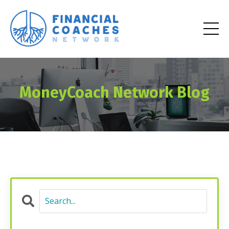
MoneyCoach Network Blog