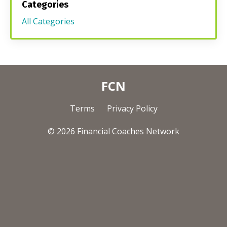
Categories
All Categories
FCN
Terms
Privacy Policy
© 2026 Financial Coaches Network